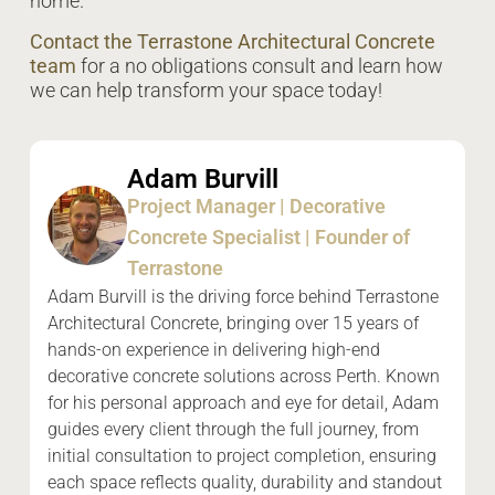
home.
Contact the Terrastone Architectural Concrete
team
for a no obligations consult and learn how
we can help transform your space today!
Adam Burvill
Project Manager | Decorative
Concrete Specialist | Founder of
Terrastone
Adam Burvill is the driving force behind Terrastone
Architectural Concrete, bringing over 15 years of
hands-on experience in delivering high-end
decorative concrete solutions across Perth. Known
for his personal approach and eye for detail, Adam
guides every client through the full journey, from
initial consultation to project completion, ensuring
each space reflects quality, durability and standout