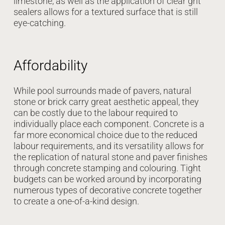
limestone, as well as the application of clear grit
sealers allows for a textured surface that is still
eye-catching.
Affordability
While pool surrounds made of pavers, natural
stone or brick carry great aesthetic appeal, they
can be costly due to the labour required to
individually place each component. Concrete is a
far more economical choice due to the reduced
labour requirements, and its versatility allows for
the replication of natural stone and paver finishes
through concrete stamping and colouring. Tight
budgets can be worked around by incorporating
numerous types of decorative concrete together
to create a one-of-a-kind design.