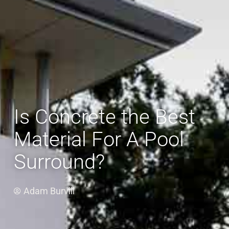
Is Concrete the Best
Material For A Pool
Surround?
Adam Burvill