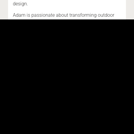
design.
Adam is passionate about transforming outdoor
areas into timeless, functional spaces you’ll love
living in. Whether you're envisioning a custom
driveway, pool surround, or alfresco area, Adam
brings clarity, craftsmanship, and a commitment to
getting it right the first time.
Read more about Adam Burvill
SHARE THIS POST:
Email
Facebook
LinkedIn
Pinterest