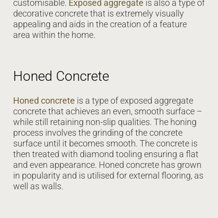
customisable.
Exposed aggregate
is also a type of
decorative concrete that is extremely visually
appealing and aids in the creation of a feature
area within the home.
Honed Concrete
Honed concrete
is a type of exposed aggregate
concrete that achieves an even, smooth surface –
while still retaining non-slip qualities. The honing
process involves the grinding of the concrete
surface until it becomes smooth. The concrete is
then treated with diamond tooling ensuring a flat
and even appearance. Honed concrete has grown
in popularity and is utilised for external flooring, as
well as walls.