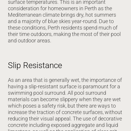
surface temperatures. This is an important
consideration for homeowners in Perth as the
Mediterranean climate brings dry, hot summers
and a majority of blue skies year-round. Due to
these conditions, Perth residents spend much of
their time outdoors, making the most of their pool
and outdoor areas.
Slip Resistance
As an area that is generally wet, the importance of
having a slip-resistant surface is paramount for a
swimming pool surround. All pool surround
materials can become slippery when they are wet
which poses a safety risk, but there are ways to
increase the traction of concrete surfaces, without
reducing their visual appeal. The use of decorative
concrete including exposed aggregate and liquid