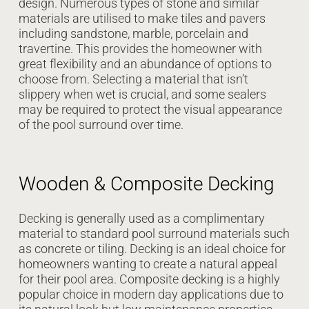
design. Numerous types of stone and similar
materials are utilised to make tiles and pavers
including sandstone, marble, porcelain and
travertine. This provides the homeowner with
great flexibility and an abundance of options to
choose from. Selecting a material that isn’t
slippery when wet is crucial, and some sealers
may be required to protect the visual appearance
of the pool surround over time.
Wooden & Composite Decking
Decking is generally used as a complimentary
material to standard pool surround materials such
as concrete or tiling. Decking is an ideal choice for
homeowners wanting to create a natural appeal
for their pool area. Composite decking is a highly
popular choice in modern day applications due to