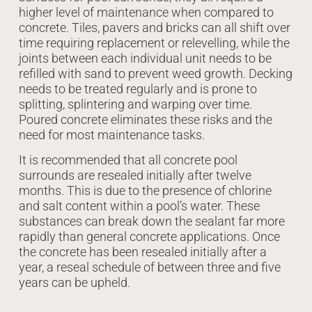
higher level of maintenance when compared to
concrete. Tiles, pavers and bricks can all shift over
time requiring replacement or relevelling, while the
joints between each individual unit needs to be
refilled with sand to prevent weed growth. Decking
needs to be treated regularly and is prone to
splitting, splintering and warping over time.
Poured concrete eliminates these risks and the
need for most maintenance tasks.
It is recommended that all concrete pool
surrounds are resealed initially after twelve
months. This is due to the presence of chlorine
and salt content within a pool’s water. These
substances can break down the sealant far more
rapidly than general concrete applications. Once
the concrete has been resealed initially after a
year, a reseal schedule of between three and five
years can be upheld.