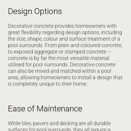
Design Options
Decorative concrete provides homeowners with
great flexibility regarding design options, including
the size, shape, colour and surface treatment of a
pool surrounds. From plain and coloured concrete,
to exposed aggregate or stamped concrete –
concrete is by far the most versatile material
utilised for pool surrounds. Decorative concrete
can also be mixed and matched within a pool
area, allowing homeowners to install a design that
is completely unique to their home.
Ease of Maintenance
While tiles, pavers and decking are all durable
surfaces for pool surrounds, they all require a