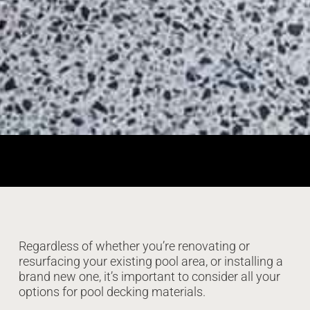
Regardless of whether you’re renovating or
resurfacing your existing pool area, or installing a
brand new one, it’s important to consider all your
options for pool decking materials.