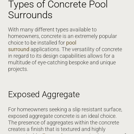
Types of Concrete Pool
Surrounds
With many different types available to
homeowners, concrete is an extremely popular
choice to be installed for
pool
surround
applications. The versatility of concrete
in regard to its design capabilities allows for a
multitude of eye-catching bespoke and unique
projects.
Exposed Aggregate
For homeowners seeking a slip resistant surface,
exposed aggregate concrete is an ideal choice.
The presence of aggregates within the concrete
creates a finish that is textured and highly