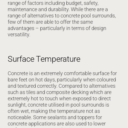
range of factors including budget, safety,
maintenance and durability. While there are a
range of alternatives to concrete pool surrounds,
few of them are able to offer the same
advantages – particularly in terms of design
versatility.
Surface Temperature
Concrete is an extremely comfortable surface for
bare feet on hot days, particularly when coloured
and textured correctly. Compared to alternatives
such as tiles and composite decking which are
extremely hot to touch when exposed to direct
sunlight, concrete utilised in pool surrounds is
often wet, making the temperature not as
noticeable. Some sealants and toppers for
concrete applications are also used to lower