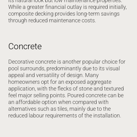
its natural look but low maintenance properties.
While a greater financial outlay is required initially,
composite decking provides long-term savings
through reduced maintenance costs.
Concrete
Decorative concrete is another popular choice for
pool surrounds, predominantly due to its visual
appeal and versatility of design. Many
homeowners opt for an exposed aggregate
application, with the flecks of stone and textured
feel major selling points. Poured concrete can be
an affordable option when compared with
alternatives such as tiles, mainly due to the
reduced labour requirements of the installation.