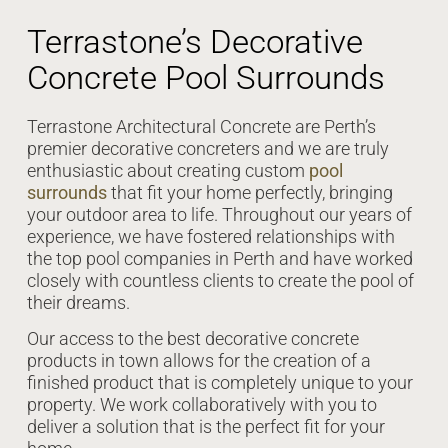
Terrastone’s Decorative
Concrete Pool Surrounds
Terrastone Architectural Concrete are Perth’s
premier decorative concreters and we are truly
enthusiastic about creating custom
pool
surrounds
that fit your home perfectly, bringing
your outdoor area to life. Throughout our years of
experience, we have fostered relationships with
the top pool companies in Perth and have worked
closely with countless clients to create the pool of
their dreams.
Our access to the best decorative concrete
products in town allows for the creation of a
finished product that is completely unique to your
property. We work collaboratively with you to
deliver a solution that is the perfect fit for your