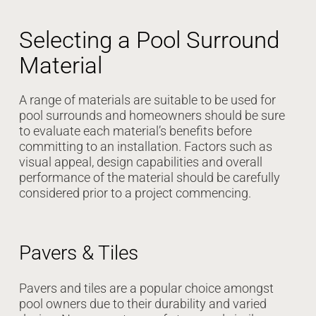
Selecting a Pool Surround
Material
A range of materials are suitable to be used for
pool surrounds and homeowners should be sure
to evaluate each material’s benefits before
committing to an installation. Factors such as
visual appeal, design capabilities and overall
performance of the material should be carefully
considered prior to a project commencing.
Pavers & Tiles
Pavers and tiles are a popular choice amongst
pool owners due to their durability and varied