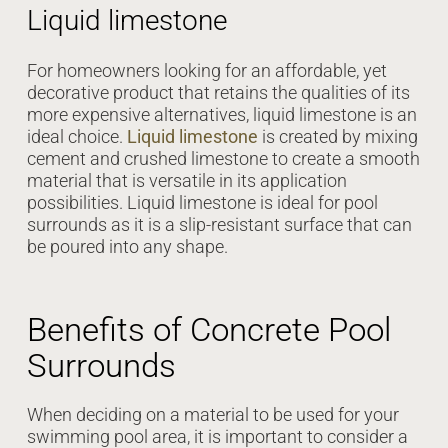
Liquid limestone
For homeowners looking for an affordable, yet
decorative product that retains the qualities of its
more expensive alternatives, liquid limestone is an
ideal choice.
Liquid limestone
is created by mixing
cement and crushed limestone to create a smooth
material that is versatile in its application
possibilities. Liquid limestone is ideal for pool
surrounds as it is a slip-resistant surface that can
be poured into any shape.
Benefits of Concrete Pool
Surrounds
When deciding on a material to be used for your
swimming pool area, it is important to consider a