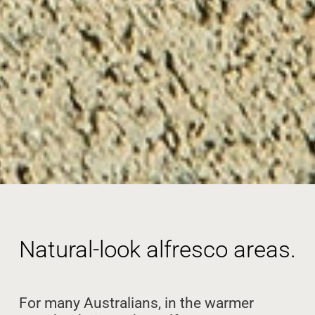
Natural-look alfresco areas.
For many Australians, in the warmer