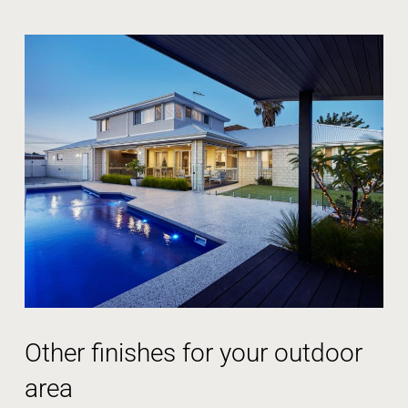
Other finishes for your outdoor
area