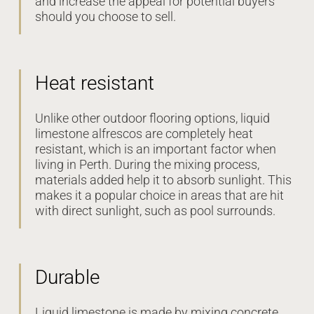
and increase the appeal for potential buyers
should you choose to sell.
Heat resistant
Unlike other outdoor flooring options, liquid
limestone alfrescos are completely heat
resistant, which is an important factor when
living in Perth. During the mixing process,
materials added help it to absorb sunlight. This
makes it a popular choice in areas that are hit
with direct sunlight, such as pool surrounds.
Durable
Liquid limestone is made by mixing concrete