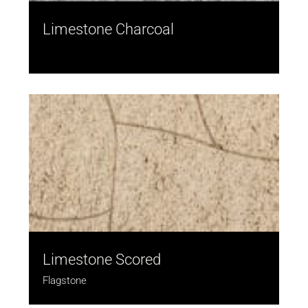
Limestone Charcoal
Limestone Scored
Flagstone