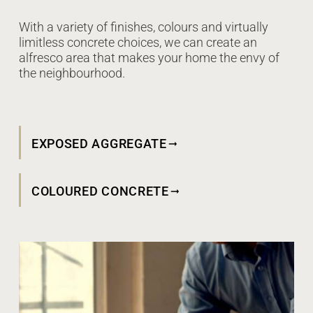
With a variety of finishes, colours and virtually
limitless concrete choices, we can create an
alfresco area that makes your home the envy of
the neighbourhood.
EXPOSED AGGREGATE
COLOURED CONCRETE