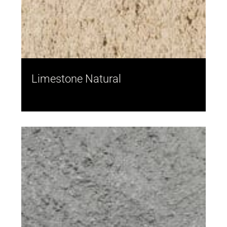
Limestone Natural