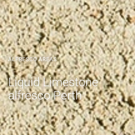
ALFRESCO AREAS
Liquid Limestone
alfresco Perth