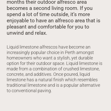
months their outdoor alfresco area
becomes a second living room. If you
spend a lot of time outside, it’s more
enjoyable to have an alfresco area that is
pleasant and comfortable for you to
unwind and relax.
Liquid limestone alfrescos have become an
increasingly popular choice in Perth amongst
homeowners who want a stylish, yet durable
option for their outdoor space. Liquid limestone is
made from a combination of crushed limestone,
concrete, and additives. Once poured, liquid
limestone has a natural finish which resembles
traditional limestone and is a popular alternative
to conventional paving.