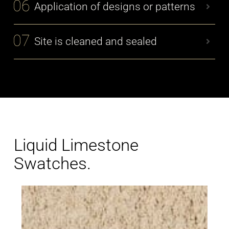
Application of designs or patterns
Site is cleaned and sealed
Liquid Limestone
Swatches.