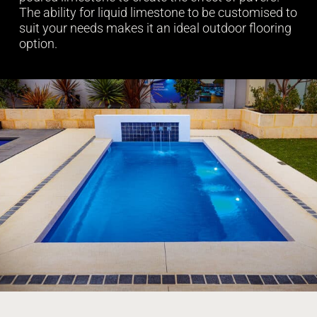
The ability for liquid limestone to be customised to
suit your needs makes it an ideal outdoor flooring
option.