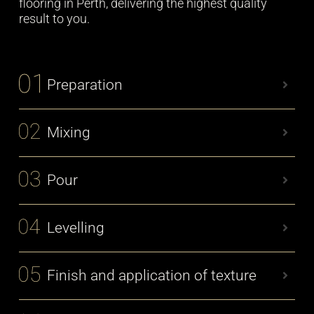
flooring in Perth, delivering the highest quality
result to you.
Preparation
Mixing
Pour
Levelling
Finish and application of texture