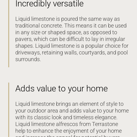
Incredibly versatile
Liquid limestone is poured the same way as
traditional concrete. This means it can be used
in any size or shaped space, as opposed to
pavers, which can be difficult to lay in irregular
shapes. Liquid limestone is a popular choice for
driveways, retaining walls, courtyards, and pool
surrounds.
Adds value to your home
Liquid limestone brings an element of style to
your outdoor area and adds value to your home
with its classic look and timeless elegance.
Liquid limestone alfrescos from Terrastone
help to enhance the enjoyment of your home