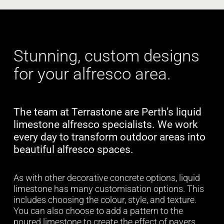
Stunning, custom designs
for your alfresco area.
The team at Terrastone are Perth’s liquid
limestone alfresco specialists. We work
every day to transform outdoor areas into
beautiful alfresco spaces.
As with other decorative concrete options, liquid
limestone has many customisation options. This
includes choosing the colour, style, and texture.
You can also choose to add a pattern to the
poured limestone to create the effect of pavers.