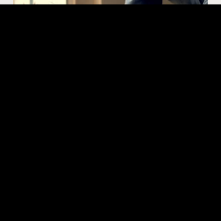
Our process
Engaging us as your concrete contractor is as
exciting for us as it is for you. We take on every
project with energy and passion that resonates in
the quality of our work.