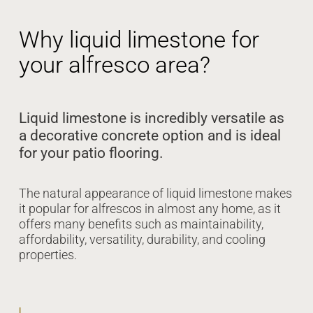
Why liquid limestone for
your alfresco area?
Liquid limestone is incredibly versatile as
a decorative concrete option and is ideal
for your patio flooring.
The natural appearance of liquid limestone makes
it popular for alfrescos in almost any home, as it
offers many benefits such as maintainability,
affordability, versatility, durability, and cooling
properties.