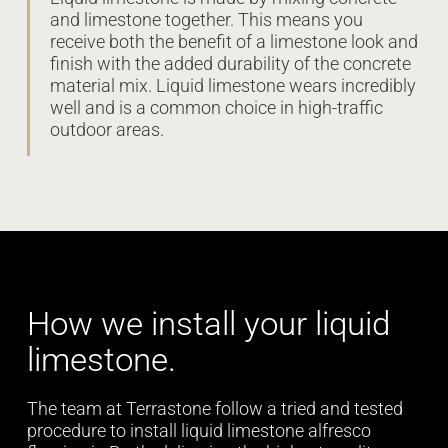
and limestone together. This means you
receive both the benefit of a limestone look and
finish with the added durability of the concrete
material mix. Liquid limestone wears incredibly
well and is a common choice in high-traffic
outdoor areas.
How we install your liquid
limestone.
The team at Terrastone follow a tried and tested
procedure to install liquid limestone alfresco