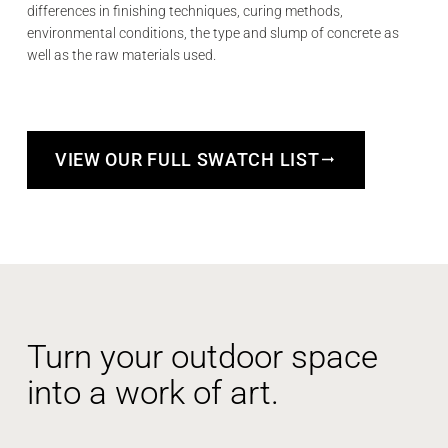
differences in finishing techniques, curing methods,
environmental conditions, the type and slump of concrete as
well as the raw materials used.
VIEW OUR FULL SWATCH LIST
Turn your outdoor space
into a work of art.