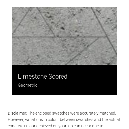
Limestone Scored
Geometric
Disclaimer:
The enclosed swatches were accurately matched.
However, variations in colour between swatches and the actual
concrete colour achieved on your job can occur due to