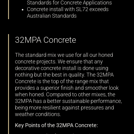
Standards for Concrete Applications
Concrete install with SL72 exceeds
Australian Standards
32MPA Concrete
The standard mix we use for all our honed
concrete projects. We ensure that any
decorative concrete install is done using
nothing but the best in quality. The 32MPA
Concrete is the top of the range mix that
provides a superior finish and smoother look
when honed. Compared to other mixes, the
32MPA has a better sustainable performance,
being more resilient against pressures and
weather conditions.
Key Points of the 32MPA Concrete: