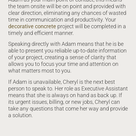
the team onsite will be on point and provided with
clear direction, eliminating any chances of wasted
time in communication and productivity. Your
decorative concrete
project will be completed in a
timely and efficient manner.
Speaking directly with Adam means that he is be
able to present you reliable up-to-date information
of your project, creating a sense of clarity that
allows you to focus your time and attention on
what matters most to you.
If Adam is unavailable, Cheryl is the next best
person to speak to. Her role as Executive Assistant
means that she is always on hand as back up. If
its urgent issues, billing, or new jobs, Cheryl can
take any questions that come her way and provide
a solution.