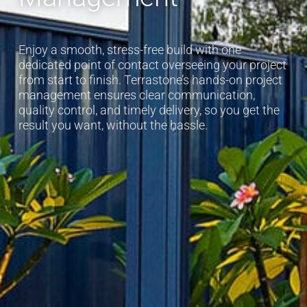
Enjoy a smooth, stress-free build with one
dedicated point of contact overseeing your project
from start to finish. Terrastone’s hands-on project
management ensures clear communication,
quality control, and timely delivery, so you get the
result you want, without the hassle.