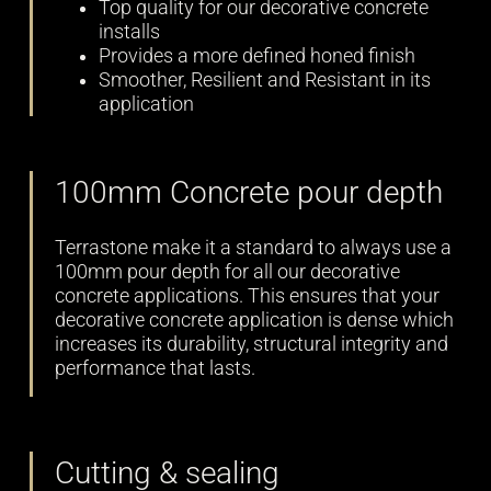
Top quality for our decorative concrete
installs
Provides a more defined honed finish
Smoother, Resilient and Resistant in its
application
100mm Concrete pour depth
Terrastone make it a standard to always use a
100mm pour depth for all our decorative
concrete applications. This ensures that your
decorative concrete application is dense which
increases its durability, structural integrity and
performance that lasts.
Cutting & sealing