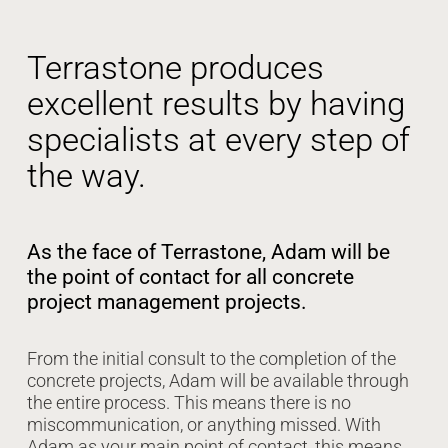
Terrastone produces
excellent results by having
specialists at every step of
the way.
As the face of Terrastone, Adam will be
the point of contact for all concrete
project management projects.
From the initial consult to the completion of the
concrete projects, Adam will be available through
the entire process. This means there is no
miscommunication, or anything missed. With
Adam as your main point of contact, this means