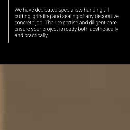
We have dedicated specialists handing all
cutting, grinding and sealing of any decorative
concrete job. Their expertise and diligent care
ensure your project is ready both aesthetically
and practically.