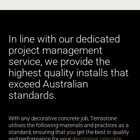
In line with our dedicated
project management
service, we provide the
highest quality installs that
exceed Australian
standards.
With any decorative concrete job, Terrastone
utilises the following materials and practices as a
standard, ensuring that you get the best in quality
and performance for your
decorative concrete