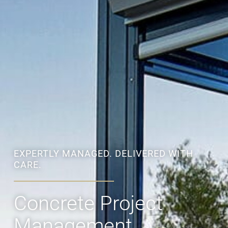
EXPERTLY MANAGED. DELIVERED WITH
CARE.
Concrete Project
Management