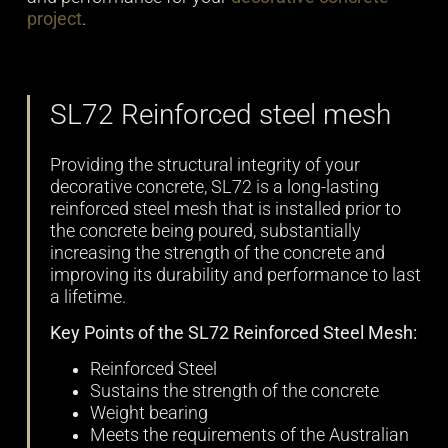
project
.
SL72 Reinforced steel mesh
Providing the structural integrity of your
decorative concrete, SL72 is a long-lasting
reinforced steel mesh that is installed prior to
the concrete being poured, substantially
increasing the strength of the concrete and
improving its durability and performance to last
a lifetime.
Key Points of the SL72 Reinforced Steel Mesh:
Reinforced Steel
Sustains the strength of the concrete
Weight bearing
Meets the requirements of the Australian