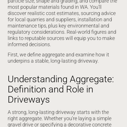
particle size, shape and grading, and compare the
most popular materials found in WA. You’ll
discover realistic cost estimates, sourcing advice
for local quarries and suppliers, installation and
maintenance tips, plus key environmental and
regulatory considerations. Real-world figures and
links to reputable sources will equip you to make
informed decisions.
First, we define aggregate and examine how it
underpins a stable, long-lasting driveway.
Understanding Aggregate:
Definition and Role in
Driveways
A strong, long-lasting driveway starts with the
right aggregate. Whether you’re laying a simple
gravel drive or specifying a decorative concrete