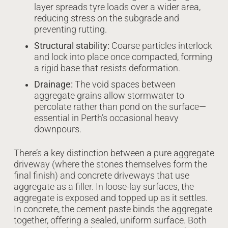
layer spreads tyre loads over a wider area,
reducing stress on the subgrade and
preventing rutting.
Structural stability:
Coarse particles interlock
and lock into place once compacted, forming
a rigid base that resists deformation.
Drainage:
The void spaces between
aggregate grains allow stormwater to
percolate rather than pond on the surface—
essential in Perth’s occasional heavy
downpours.
There’s a key distinction between a pure aggregate
driveway (where the stones themselves form the
final finish) and concrete driveways that use
aggregate as a filler. In loose-lay surfaces, the
aggregate is exposed and topped up as it settles.
In concrete, the cement paste binds the aggregate
together, offering a sealed, uniform surface. Both