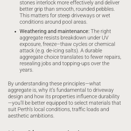
stones interlock more effectively and deliver
better grip than smooth, rounded pebbles.
This matters for steep driveways or wet
conditions around pool areas.
Weathering and maintenance:
The right
aggregate resists breakdown under UV
exposure, freeze–thaw cycles or chemical
attack (e.g. de-icing salts). A durable
aggregate choice translates to fewer repairs,
resealing jobs and topping-ups over the
years.
By understanding these principles—what
aggregate is, why it’s fundamental to driveway
design and how its properties influence durability
—you’ll be better equipped to select materials that
suit Perth’s local conditions, traffic loads and
aesthetic ambitions.