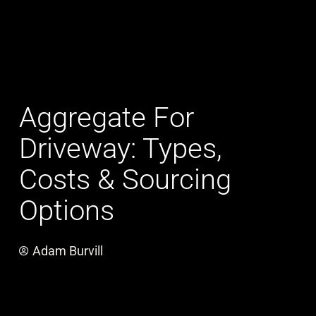
Aggregate For
Driveway: Types,
Costs & Sourcing
Options
Adam Burvill