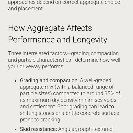
approaches depend on correct aggregate choice
and placement.
How Aggregate Affects
Performance and Longevity
Three interrelated factors—grading, compaction
and particle characteristics—determine how well
your driveway performs:
Grading and compaction:
A well-graded
aggregate mix (with a balanced range of
particle sizes) compacted to around 95% of
its maximum dry density minimises voids
and settlement. Poor grading can lead to
shifting stones or a brittle concrete surface
prone to cracking.
Skid resistance:
Angular, rough-textured