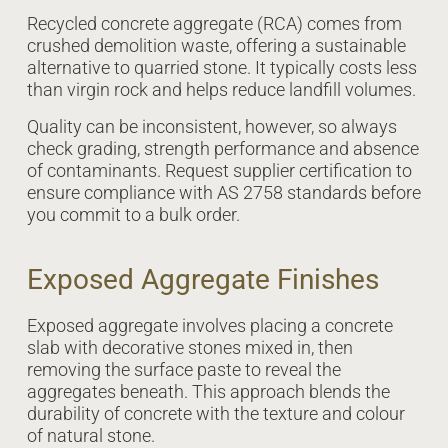
Recycled concrete aggregate (RCA) comes from
crushed demolition waste, offering a sustainable
alternative to quarried stone. It typically costs less
than virgin rock and helps reduce landfill volumes.
Quality can be inconsistent, however, so always
check grading, strength performance and absence
of contaminants. Request supplier certification to
ensure compliance with AS 2758 standards before
you commit to a bulk order.
Exposed Aggregate Finishes
Exposed aggregate involves placing a concrete
slab with decorative stones mixed in, then
removing the surface paste to reveal the
aggregates beneath. This approach blends the
durability of concrete with the texture and colour
of natural stone.