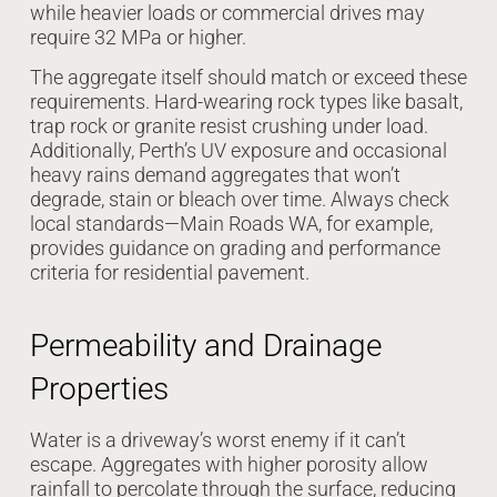
while heavier loads or commercial drives may
require 32 MPa or higher.
The aggregate itself should match or exceed these
requirements. Hard-wearing rock types like basalt,
trap rock or granite resist crushing under load.
Additionally, Perth’s UV exposure and occasional
heavy rains demand aggregates that won’t
degrade, stain or bleach over time. Always check
local standards—Main Roads WA, for example,
provides guidance on grading and performance
criteria for residential pavement.
Permeability and Drainage
Properties
Water is a driveway’s worst enemy if it can’t
escape. Aggregates with higher porosity allow
rainfall to percolate through the surface, reducing