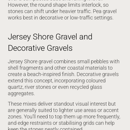
However, the round shape limits interlock, so
stones can shift under heavier traffic. Pea gravel
works best in decorative or low-traffic settings.
Jersey Shore Gravel and
Decorative Gravels
Jersey Shore gravel combines small pebbles with
shell fragments and other coastal materials to
create a beach-inspired finish. Decorative gravels
extend this concept, incorporating coloured
quartz, river stones or even recycled glass
aggregates.
These mixes deliver standout visual interest but
are generally suited to lighter use areas or accent
zones. You’ll need to top them up more frequently,
and edge restraints or stabilising grids can help
keep the stones neatly contained.