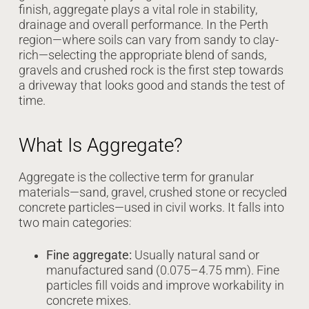
finish, aggregate plays a vital role in stability,
drainage and overall performance. In the Perth
region—where soils can vary from sandy to clay-
rich—selecting the appropriate blend of sands,
gravels and crushed rock is the first step towards
a driveway that looks good and stands the test of
time.
What Is Aggregate?
Aggregate is the collective term for granular
materials—sand, gravel, crushed stone or recycled
concrete particles—used in civil works. It falls into
two main categories:
Fine aggregate:
Usually natural sand or
manufactured sand (0.075–4.75 mm). Fine
particles fill voids and improve workability in
concrete mixes.