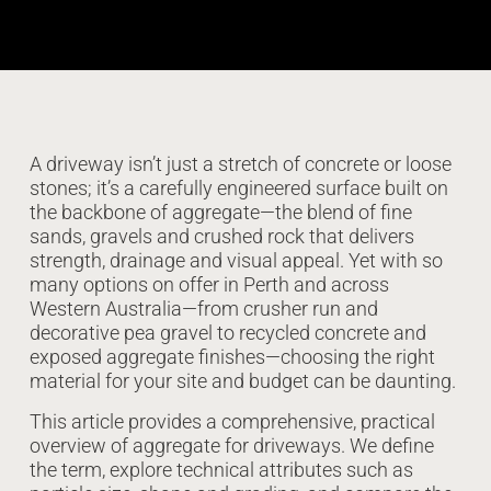
A driveway isn’t just a stretch of concrete or loose
stones; it’s a carefully engineered surface built on
the backbone of aggregate—the blend of fine
sands, gravels and crushed rock that delivers
strength, drainage and visual appeal. Yet with so
many options on offer in Perth and across
Western Australia—from crusher run and
decorative pea gravel to recycled concrete and
exposed aggregate finishes—choosing the right
material for your site and budget can be daunting.
This article provides a comprehensive, practical
overview of aggregate for driveways. We define
the term, explore technical attributes such as