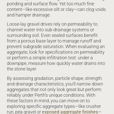
ponding and surface flow. Yet too much fine
content—like excessive silt or clay—can clog voids
and hamper drainage.
Loose-lay gravel drives rely on permeability to
channel water into sub-drainage systems or
surrounding soil. Even sealed surfaces benefit
from a porous base layer to manage runoff and
prevent subgrade saturation. When evaluating an
aggregate, look for specifications on permeability
or perform a simple infiltration test: under a
downpipe, measure how quickly water drains into
the stone layer.
By assessing gradation, particle shape, strength
and drainage characteristics, you’ll narrow down
aggregates that not only look great but perform
reliably under Perth’s unique conditions. With
these factors in mind, you can move on to
exploring specific aggregate types—like crusher
run, pea gravel or
exposed aggregate finishes
—