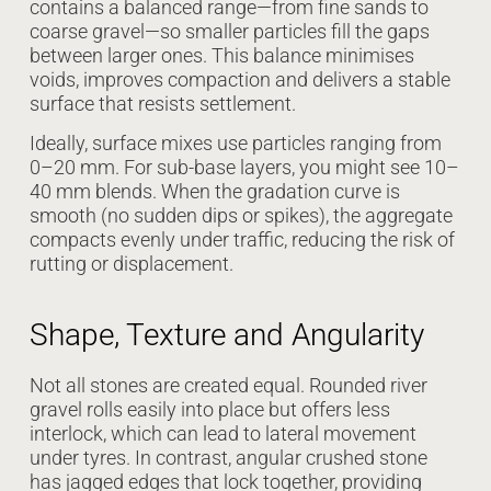
contains a balanced range—from fine sands to
coarse gravel—so smaller particles fill the gaps
between larger ones. This balance minimises
voids, improves compaction and delivers a stable
surface that resists settlement.
Ideally, surface mixes use particles ranging from
0–20 mm. For sub-base layers, you might see 10–
40 mm blends. When the gradation curve is
smooth (no sudden dips or spikes), the aggregate
compacts evenly under traffic, reducing the risk of
rutting or displacement.
Shape, Texture and Angularity
Not all stones are created equal. Rounded river
gravel rolls easily into place but offers less
interlock, which can lead to lateral movement
under tyres. In contrast, angular crushed stone
has jagged edges that lock together, providing