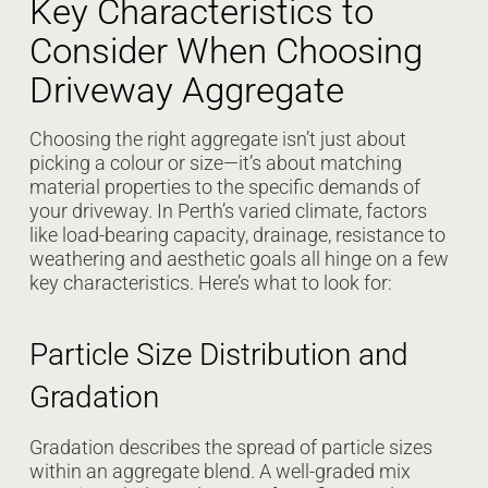
Key Characteristics to
Consider When Choosing
Driveway Aggregate
Choosing the right aggregate isn’t just about
picking a colour or size—it’s about matching
material properties to the specific demands of
your driveway. In Perth’s varied climate, factors
like load-bearing capacity, drainage, resistance to
weathering and aesthetic goals all hinge on a few
key characteristics. Here’s what to look for:
Particle Size Distribution and
Gradation
Gradation describes the spread of particle sizes
within an aggregate blend. A well-graded mix