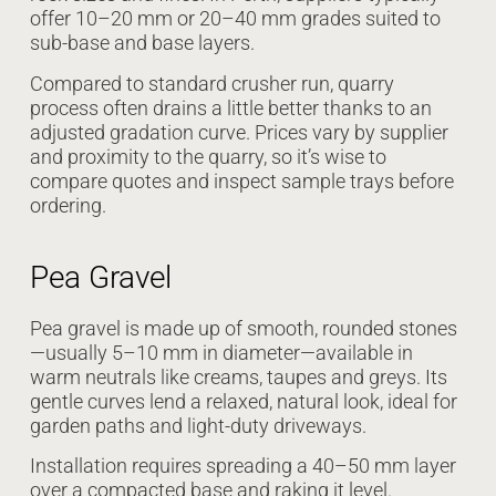
offer 10–20 mm or 20–40 mm grades suited to
sub-base and base layers.
Compared to standard crusher run, quarry
process often drains a little better thanks to an
adjusted gradation curve. Prices vary by supplier
and proximity to the quarry, so it’s wise to
compare quotes and inspect sample trays before
ordering.
Pea Gravel
Pea gravel is made up of smooth, rounded stones
—usually 5–10 mm in diameter—available in
warm neutrals like creams, taupes and greys. Its
gentle curves lend a relaxed, natural look, ideal for
garden paths and light-duty driveways.
Installation requires spreading a 40–50 mm layer
over a compacted base and raking it level.