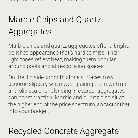
Marble Chips and Quartz
Aggregates
Marble chips and quartz aggregates offer a bright,
polished appearance that’s hard to miss. Their
light tones reflect heat, making them popular
around pools and alfresco living spaces.
On the flip side, smooth stone surfaces may
become slippery when wet—pairing them with an
anti-slip sealer or blending in coarser aggregates
can boost traction. Marble and quartz also sit at
the higher end of the price spectrum, so factor that
into your budget.
Recycled Concrete Aggregate