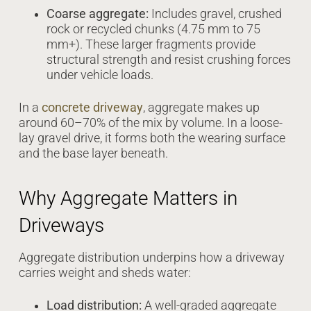
Coarse aggregate:
Includes gravel, crushed
rock or recycled chunks (4.75 mm to 75
mm+). These larger fragments provide
structural strength and resist crushing forces
under vehicle loads.
In a
concrete driveway
, aggregate makes up
around 60–70% of the mix by volume. In a loose-
lay gravel drive, it forms both the wearing surface
and the base layer beneath.
Why Aggregate Matters in
Driveways
Aggregate distribution underpins how a driveway
carries weight and sheds water:
Load distribution:
A well-graded aggregate