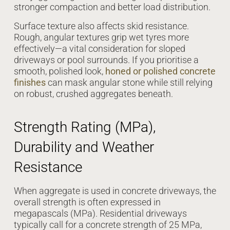
stronger compaction and better load distribution.
Surface texture also affects skid resistance.
Rough, angular textures grip wet tyres more
effectively—a vital consideration for sloped
driveways or pool surrounds. If you prioritise a
smooth, polished look,
honed or polished concrete
finishes
can mask angular stone while still relying
on robust, crushed aggregates beneath.
Strength Rating (MPa),
Durability and Weather
Resistance
When aggregate is used in concrete driveways, the
overall strength is often expressed in
megapascals (MPa). Residential driveways
typically call for a concrete strength of 25 MPa,