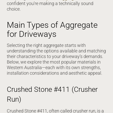
confident you’re making a technically sound
choice.
Main Types of Aggregate
for Driveways
Selecting the right aggregate starts with
understanding the options available and matching
their characteristics to your driveway’s demands.
Below, we explore the most popular materials in
Western Australia—each with its own strengths,
installation considerations and aesthetic appeal.
Crushed Stone #411 (Crusher
Run)
Crushed Stone #411, often called crusher run, is a