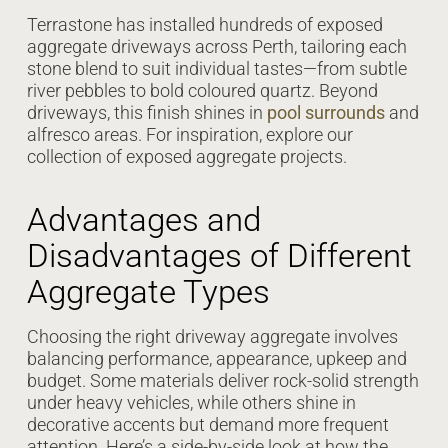
Terrastone has installed hundreds of exposed
aggregate driveways across Perth, tailoring each
stone blend to suit individual tastes—from subtle
river pebbles to bold coloured quartz. Beyond
driveways, this finish shines in
pool surrounds
and
alfresco areas. For inspiration, explore our
collection of exposed aggregate projects.
Advantages and
Disadvantages of Different
Aggregate Types
Choosing the right driveway aggregate involves
balancing performance, appearance, upkeep and
budget. Some materials deliver rock-solid strength
under heavy vehicles, while others shine in
decorative accents but demand more frequent
attention. Here’s a side-by-side look at how the