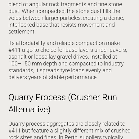
blend of angular rock fragments and fine stone
dust. When compacted, the stone dust fills the
voids between larger particles, creating a dense,
interlocked base that resists movement and
settlement.
Its affordability and reliable compaction make
#411 a go-to choice for base layers under pavers,
asphalt or loose-lay gravel drives. Installed at
100–150 mm depth and compacted to industry
standards, it spreads tyre loads evenly and
delivers years of stable performance.
Quarry Process (Crusher Run
Alternative)
Quarry process aggregates are closely related to
#411 but feature a slightly different mix of crushed
rock sizes and fines. In Perth, suppliers typically