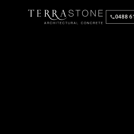
0488 6