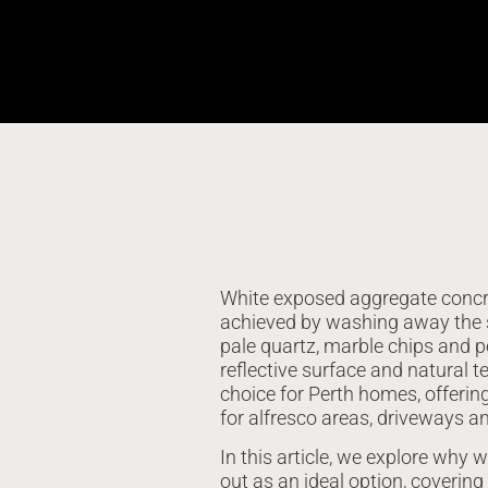
White exposed aggregate concret
achieved by washing away the 
pale quartz, marble chips and pe
reflective surface and natural 
choice for Perth homes, offering 
for alfresco areas, driveways a
In this article, we explore why
out as an ideal option, covering