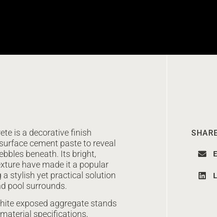
e is a decorative finish
SHARE
surface cement paste to reveal
bbles beneath. Its bright,
E
texture have made it a popular
a stylish yet practical solution
L
nd pool surrounds.
 white exposed aggregate stands
 material specifications,