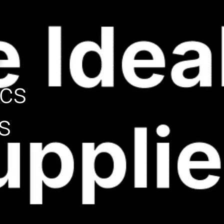
e
ecs
s