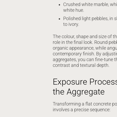
Crushed white marble, whi
white hue.
Polished light pebbles, in
to ivory.
The colour, shape and size of t
role in the final look. Round peb
organic appearance, while angul
contemporary finish. By adjusti
aggregates, you can fine-tune th
contrast and textural depth.
Exposure Process
the Aggregate
Transforming a flat concrete pou
involves a precise sequence: