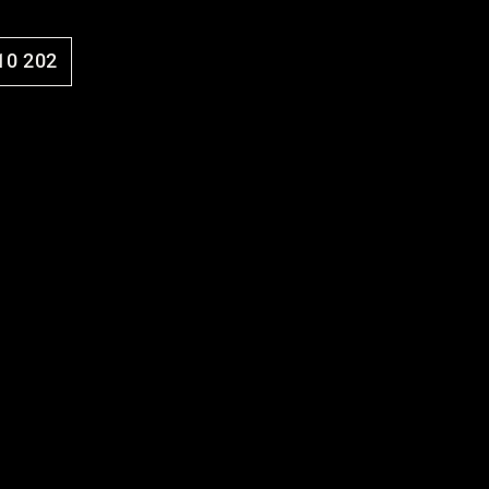
10 202