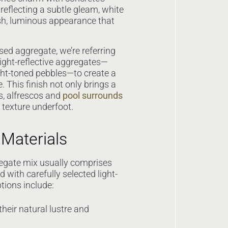
 reflecting a subtle gleam, white
sh, luminous appearance that
ed aggregate, we’re referring
light-reflective aggregates—
ight-toned pebbles—to create a
. This finish not only brings a
s, alfrescos and
pool surrounds
t texture underfoot.
Materials
egate mix usually comprises
with carefully selected light-
tions include:
their natural lustre and