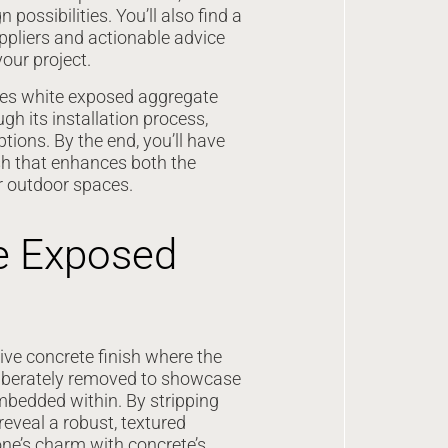
possibilities. You’ll also find a
ppliers and actionable advice
your project.
es white exposed aggregate
gh its installation process,
ptions. By the end, you’ll have
sh that enhances both the
r outdoor spaces.
e Exposed
ve concrete finish where the
eliberately removed to showcase
mbedded within. By stripping
reveal a robust, textured
one’s charm with concrete’s