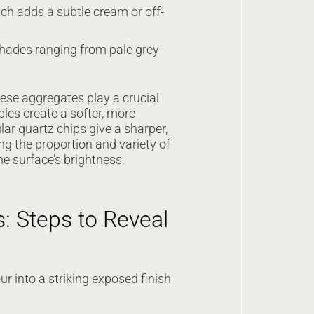
ch adds a subtle cream or off-
 shades ranging from pale grey
hese aggregates play a crucial
bles create a softer, more
ar quartz chips give a sharper,
ng the proportion and variety of
e surface’s brightness,
: Steps to Reveal
r into a striking exposed finish