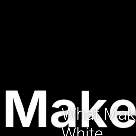
What Mak
White