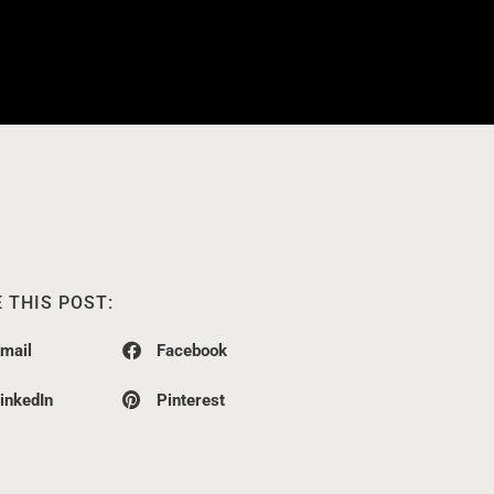
 THIS POST:
mail
Facebook
inkedIn
Pinterest