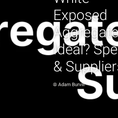
Exposed
Aggregat
Ideal? Sp
& Supplier
Adam Burvill