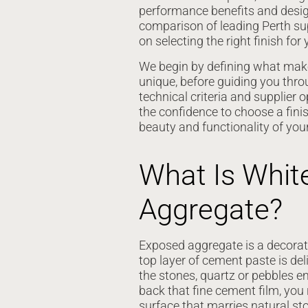
performance benefits and design 
comparison of leading Perth su
on selecting the right finish for 
We begin by defining what mak
unique, before guiding you throu
technical criteria and supplier o
the confidence to choose a fini
beauty and functionality of you
What Is Whit
Aggregate?
Exposed aggregate is a decorati
top layer of cement paste is d
the stones, quartz or pebbles e
back that fine cement film, you 
surface that marries natural st