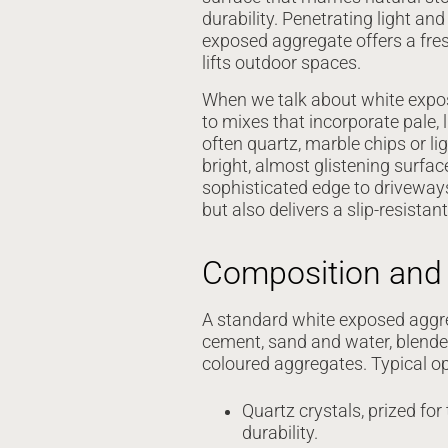
durability. Penetrating light and
exposed aggregate offers a fre
lifts outdoor spaces.
When we talk about white expos
to mixes that incorporate pale, 
often quartz, marble chips or l
bright, almost glistening surface
sophisticated edge to driveway
but also delivers a slip-resistan
Composition and 
A standard white exposed aggr
cement, sand and water, blended 
coloured aggregates. Typical op
Quartz crystals, prized for 
durability.