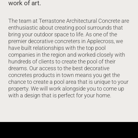
work of art.
The team at Terrastone Architectural Concrete are
enthusiastic about creating pool surrounds that
bring your outdoor space to life. As one of the
premier decorative concreters in Applecross, we
have built relationships with the top pool
companies in the region and worked closely with
hundreds of clients to create the pool of their
dreams. Our access to the best decorative
concretes products in town means you get the
chance to create a pool area that is unique to your
property. We will work alongside you to come up
with a design that is perfect for your home.