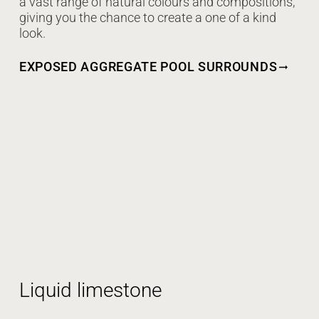
a vast range of natural colours and compositions,
giving you the chance to create a one of a kind
look.
EXPOSED AGGREGATE POOL SURROUNDS
Liquid limestone