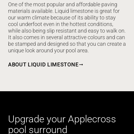
One of the most popular and affordable paving
materials available. Liquid limestone is great for
our warm climate because of its ability to stay
cool underfoot even in the hottest conditions,
while also being slip resistant and easy to walk on.
It also comes in several attractive colours and can
be stamped and designed so that you can create a
unique look around your pool area.
ABOUT LIQUID LIMESTONE
Upgrade your Applecross
pool surround