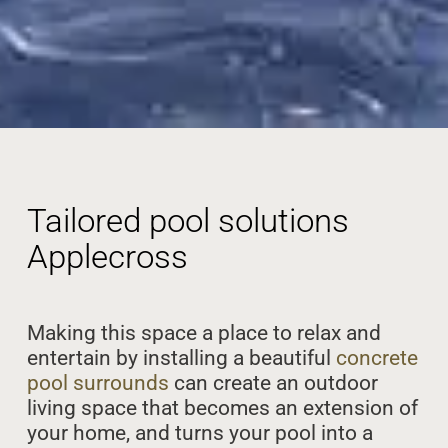
Tailored pool solutions
Applecross
Making this space a place to relax and
entertain by installing a beautiful
concrete
pool surrounds
can create an outdoor
living space that becomes an extension of
your home, and turns your pool into a