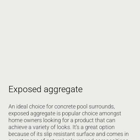
Exposed aggregate
An ideal choice for concrete pool surrounds,
exposed aggregate is popular choice amongst
home owners looking for a product that can
achieve a variety of looks. It’s a great option
because of its slip resistant surface and comes in