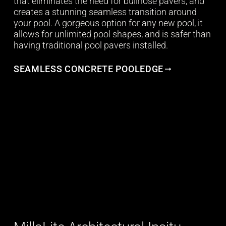
that eliminates the need for bullnose pavers, and
creates a stunning seamless transition around
your pool. A gorgeous option for any new pool, it
allows for unlimited pool shapes, and is safer than
having traditional pool pavers installed.
SEAMLESS CONCRETE POOLEDGE