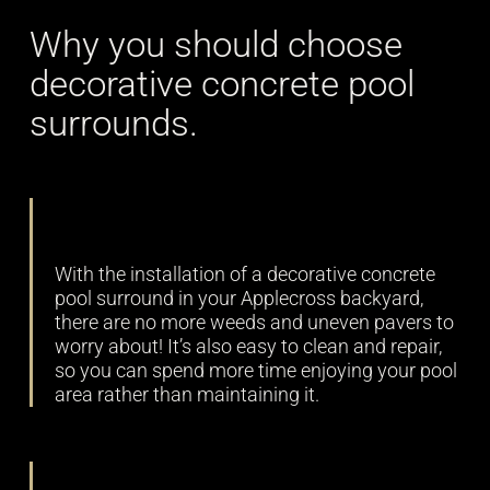
Why you should choose
decorative concrete pool
surrounds.
Low maintenance
With the installation of a decorative concrete
pool surround in your Applecross backyard,
there are no more weeds and uneven pavers to
worry about! It’s also easy to clean and repair,
so you can spend more time enjoying your pool
area rather than maintaining it.
Durability