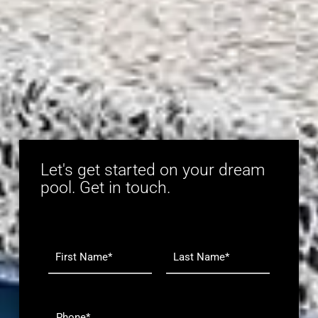
Let's get started on your dream
pool. Get in touch.
N
a
m
F
L
e
i
a
r
s
*
P
s
t