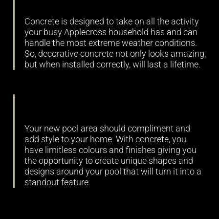
Concrete is designed to take on all the activity
your busy Applecross household has and can
handle the most extreme weather conditions.
So, decorative concrete not only looks amazing,
but when installed correctly, will last a lifetime.
Versatility
Your new pool area should compliment and
add style to your home. With concrete, you
have limitless colours and finishes giving you
the opportunity to create unique shapes and
designs around your pool that will turn it into a
standout feature.