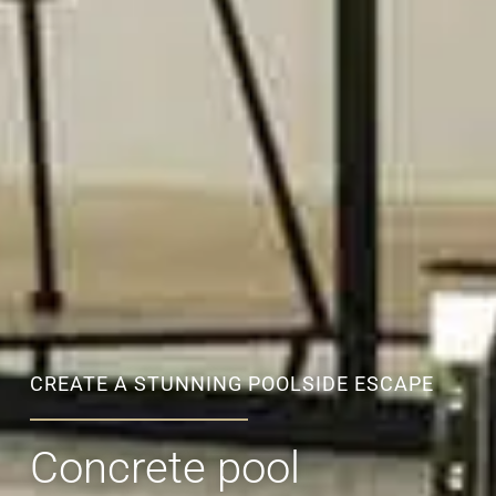
CREATE A STUNNING POOLSIDE ESCAPE
Concrete pool