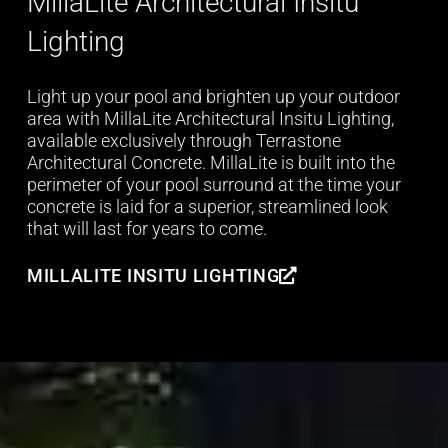
MillaLite Architectural Insitu
Lighting
Light up your pool and brighten up your outdoor
area with MillaLite Architectural Insitu Lighting,
available exclusively through Terrastone
Architectural Concrete. MillaLite is built into the
perimeter of your pool surround at the time your
concrete is laid for a superior, streamlined look
that will last for years to come.
MILLALITE INSITU LIGHTING