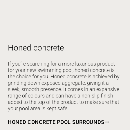
Honed concrete
If you’re searching for a more luxurious product
for your new swimming pool, honed concrete is
the choice for you. Honed concrete is achieved by
grinding down exposed aggregate, giving it a
sleek, smooth presence. It comes in an expansive
range of colours and can have a non-slip finish
added to the top of the product to make sure that
your pool area is kept safe.
HONED CONCRETE POOL SURROUNDS