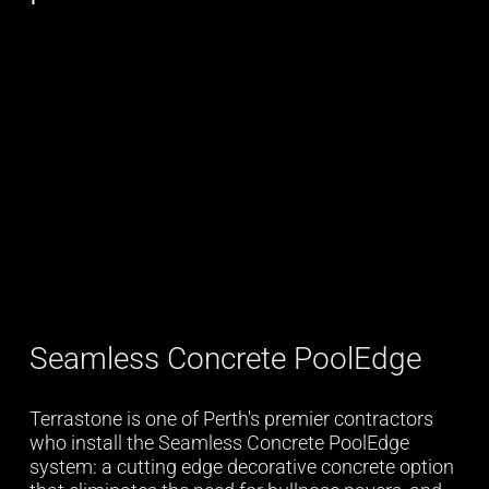
Seamless Concrete PoolEdge
Terrastone is one of Perth's premier contractors
who install the Seamless Concrete PoolEdge
system: a cutting edge decorative concrete option