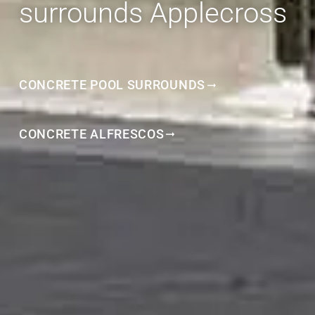
surrounds Applecross
CONCRETE POOL SURROUNDS
CONCRETE ALFRESCOS