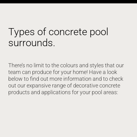
Types of concrete pool
surrounds.
There’s no limit to the colours and styles that our
team can produce for your home! Have a look
below to find out more information and to check
out our expansive range of decorative concrete
products and applications for your pool areas: