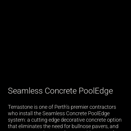
Seamless Concrete PoolEdge
Terrastone is one of Perth's premier contractors
who install the Seamless Concrete PoolEdge
system: a cutting edge decorative concrete option
that eliminates the need for bullnose pavers, and