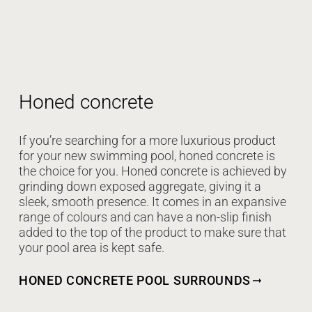
Honed concrete
If you’re searching for a more luxurious product
for your new swimming pool, honed concrete is
the choice for you. Honed concrete is achieved by
grinding down exposed aggregate, giving it a
sleek, smooth presence. It comes in an expansive
range of colours and can have a non-slip finish
added to the top of the product to make sure that
your pool area is kept safe.
HONED CONCRETE POOL SURROUNDS