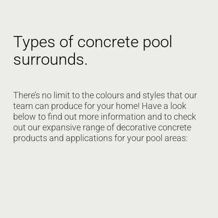
Types of concrete pool
surrounds.
There’s no limit to the colours and styles that our
team can produce for your home! Have a look
below to find out more information and to check
out our expansive range of decorative concrete
products and applications for your pool areas: