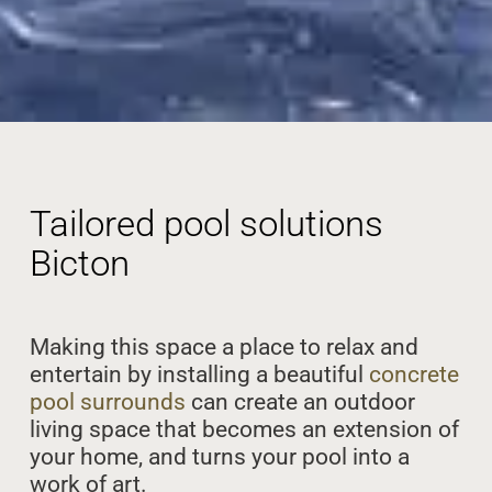
Tailored pool solutions
Bicton
Making this space a place to relax and
entertain by installing a beautiful
concrete
pool surrounds
can create an outdoor
living space that becomes an extension of
your home, and turns your pool into a
work of art.