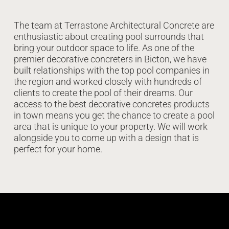
The team at Terrastone Architectural Concrete are
enthusiastic about creating pool surrounds that
bring your outdoor space to life. As one of the
premier decorative concreters in Bicton, we have
built relationships with the top pool companies in
the region and worked closely with hundreds of
clients to create the pool of their dreams. Our
access to the best decorative concretes products
in town means you get the chance to create a pool
area that is unique to your property. We will work
alongside you to come up with a design that is
perfect for your home.