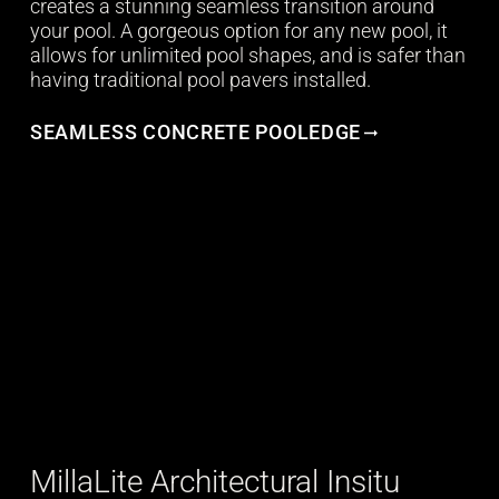
creates a stunning seamless transition around
your pool. A gorgeous option for any new pool, it
allows for unlimited pool shapes, and is safer than
having traditional pool pavers installed.
SEAMLESS CONCRETE POOLEDGE
MillaLite Architectural Insitu