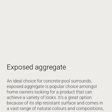
Exposed aggregate
An ideal choice for concrete pool surrounds,
exposed aggregate is popular choice amongst
home owners looking for a product that can
achieve a variety of looks. It’s a great option
because of its slip resistant surface and comes in
a vast range of natural colours and compositions,