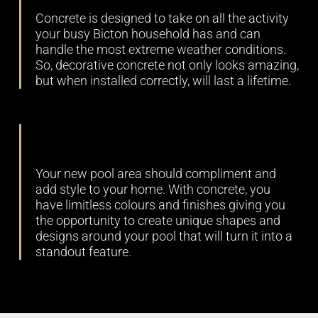
Concrete is designed to take on all the activity
your busy Bicton household has and can
handle the most extreme weather conditions.
So, decorative concrete not only looks amazing,
but when installed correctly, will last a lifetime.
Versatility
Your new pool area should compliment and
add style to your home. With concrete, you
have limitless colours and finishes giving you
the opportunity to create unique shapes and
designs around your pool that will turn it into a
standout feature.