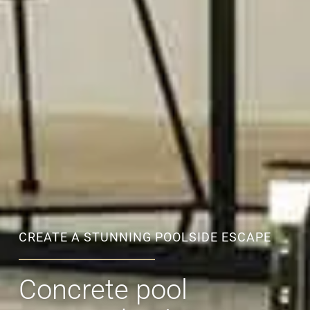
CREATE A STUNNING POOLSIDE ESCAPE
Concrete pool