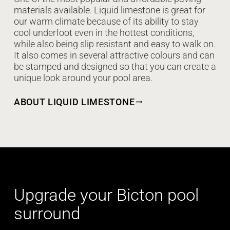
materials available. Liquid limestone is great for
our warm climate because of its ability to stay
cool underfoot even in the hottest conditions,
while also being slip resistant and easy to walk on.
It also comes in several attractive colours and can
be stamped and designed so that you can create a
unique look around your pool area.
ABOUT LIQUID LIMESTONE
Upgrade your Bicton pool
surround