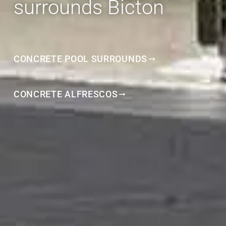
surrounds Bicton
CONCRETE POOL SURROUNDS
CONCRETE ALFRESCOS