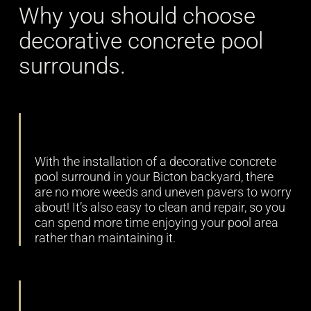
Why you should choose
decorative concrete pool
surrounds.
Low maintenance
With the installation of a decorative concrete
pool surround in your Bicton backyard, there
are no more weeds and uneven pavers to worry
about! It’s also easy to clean and repair, so you
can spend more time enjoying your pool area
rather than maintaining it.
Durability