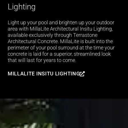
Lighting
Light up your pool and brighten up your outdoor
area with MillaLite Architectural Insitu Lighting,
available exclusively through Terrastone
Architectural Concrete. MillaLite is built into the
perimeter of your pool surround at the time your
concrete is laid for a superior, streamlined look
that will last for years to come.
MILLALITE INSITU LIGHTING