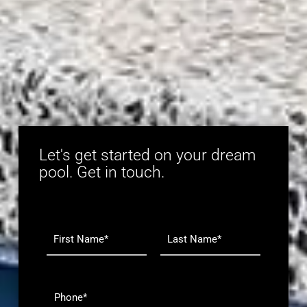
Let's get started on your dream
pool. Get in touch.
N
a
m
F
L
e
i
a
r
s
*
P
s
t
h
t