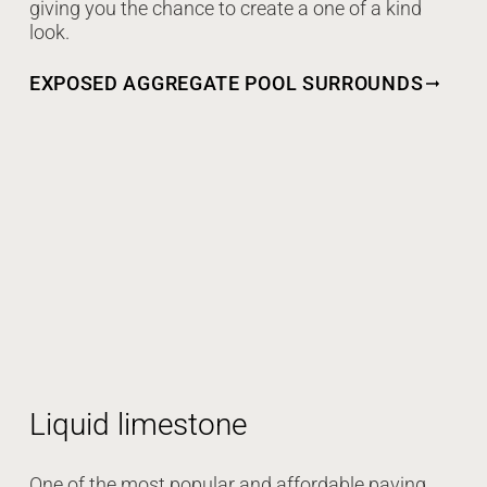
giving you the chance to create a one of a kind
look.
EXPOSED AGGREGATE POOL SURROUNDS
Liquid limestone
One of the most popular and affordable paving