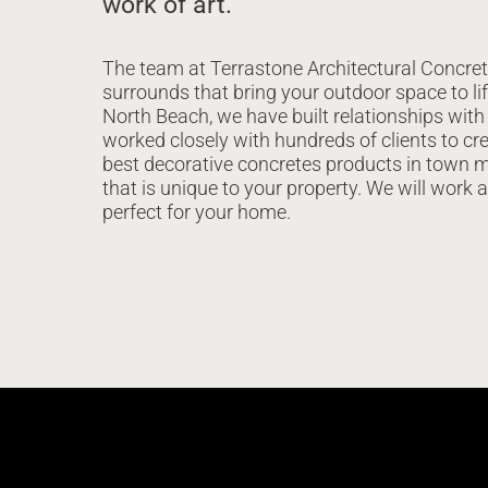
work of art.
The team at Terrastone Architectural Concret
surrounds that bring your outdoor space to lif
North Beach, we have built relationships with
worked closely with hundreds of clients to cre
best decorative concretes products in town m
that is unique to your property. We will work 
perfect for your home.