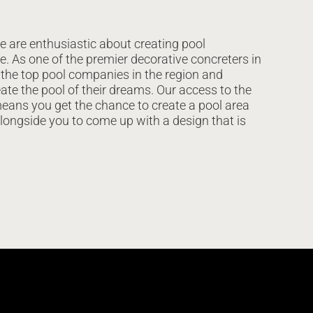
e are enthusiastic about creating pool
e. As one of the premier decorative concreters in
 the top pool companies in the region and
ate the pool of their dreams. Our access to the
eans you get the chance to create a pool area
alongside you to come up with a design that is