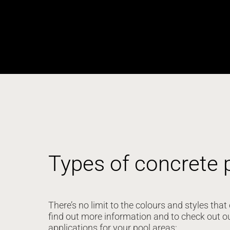
Types of concrete 
There’s no limit to the colours and styles th
find out more information and to check out o
applications for your pool areas: