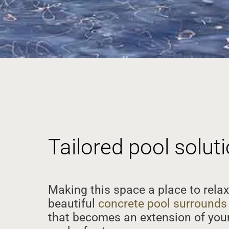
Tailored pool solu
Making this space a place to relax
beautiful
concrete pool surrounds
that becomes an extension of your