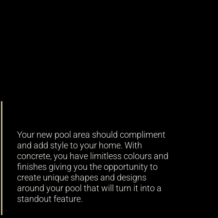
Versatility
Your new pool area should compliment
and add style to your home. With
concrete, you have limitless colours and
finishes giving you the opportunity to
create unique shapes and designs
around your pool that will turn it into a
standout feature.