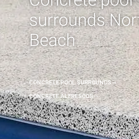
surrounds Nor
Beach
CONCRETE POOL SURROUNDS
CONCRETE ALFRESCOS