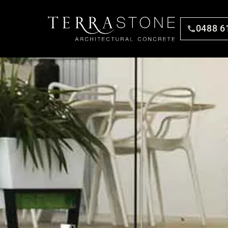
0488 6