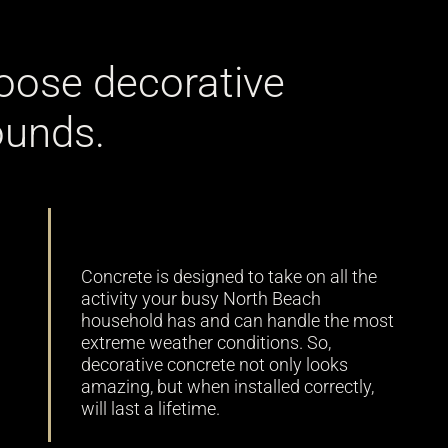
oose decorative
ounds.
Durability
Concrete is designed to take on all the
activity your busy North Beach
household has and can handle the most
extreme weather conditions. So,
decorative concrete not only looks
amazing, but when installed correctly,
will last a lifetime.