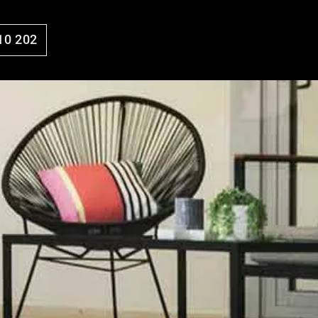
10 202