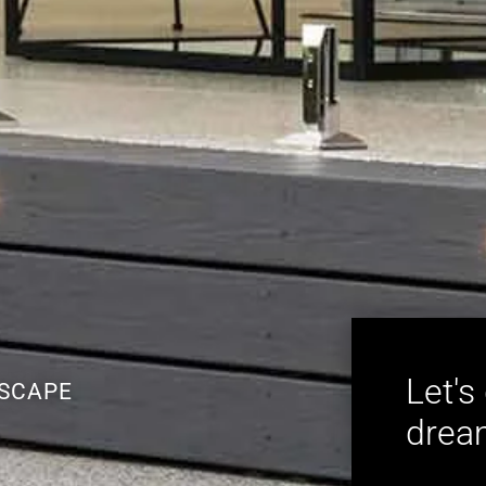
Let's
ESCAPE
dream