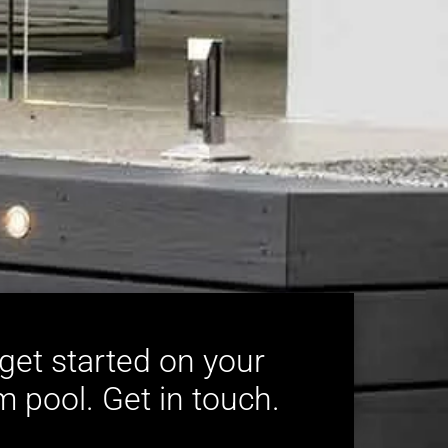
 get started on your
 pool. Get in touch.