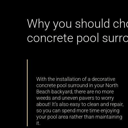
Why you should ch
concrete pool surr
Low maintenance
With the installation of a decorative
concrete pool surround in your North
Beach backyard, there are no more
weeds and uneven pavers to worry
about! It’s also easy to clean and repair,
so you can spend more time enjoying
your pool area rather than maintaining
it.