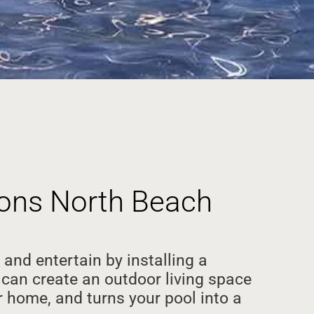
tions North Beach
 and entertain by installing a
can create an outdoor living space
 home, and turns your pool into a