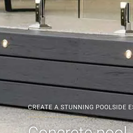
CREATE A STUNNING POOLSIDE 
Concrete pool