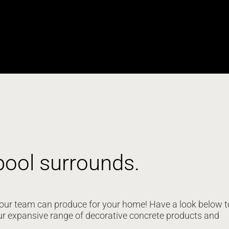
pool surrounds.
at our team can produce for your home! Have a look below t
ur expansive range of decorative concrete products and