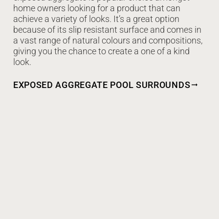
home owners looking for a product that can
achieve a variety of looks. It’s a great option
because of its slip resistant surface and comes in
a vast range of natural colours and compositions,
giving you the chance to create a one of a kind
look.
EXPOSED AGGREGATE POOL SURROUNDS