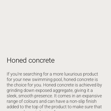
Honed concrete
If you’re searching for a more luxurious product
for your new swimming pool, honed concrete is
the choice for you. Honed concrete is achieved by
grinding down exposed aggregate, giving it a
sleek, smooth presence. It comes in an expansive
range of colours and can have a non-slip finish
added to the top of the product to make sure that