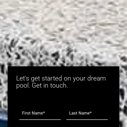
Let's get started on your dream
pool. Get in touch.
N
a
m
F
L
e
i
a