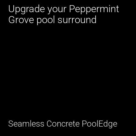
Upgrade your Peppermint
Grove pool surround
Seamless Concrete PoolEdge