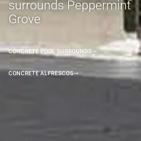
surrounds Peppermint
Grove
CONCRETE POOL SURROUNDS
CONCRETE ALFRESCOS