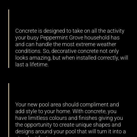
Durability
Concrete is designed to take on all the activity
your busy Peppermint Grove household has
and can handle the most extreme weather
conditions. So, decorative concrete not only
looks amazing, but when installed correctly, will
last a lifetime.
Versatility
Your new pool area should compliment and
add style to your home. With concrete, you
have limitless colours and finishes giving you
the opportunity to create unique shapes and
designs around your pool that will turn it into a