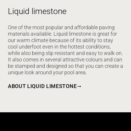
Liquid limestone
One of the most popular and affordable paving
materials available. Liquid limestone is great for
our warm climate because of its ability to stay
cool underfoot even in the hottest conditions,
while also being slip resistant and easy to walk on.
It also comes in several attractive colours and can
be stamped and designed so that you can create a
unique look around your pool area.
ABOUT LIQUID LIMESTONE