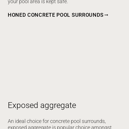
your pool area is kept safe.
HONED CONCRETE POOL SURROUNDS
Exposed aggregate
An ideal choice for concrete pool surrounds,
exposed aggregate is popular choice amongst