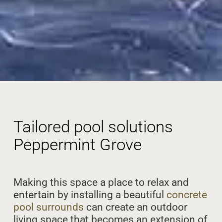
Tailored pool solutions
Peppermint Grove
Making this space a place to relax and
entertain by installing a beautiful
concrete
pool surrounds
can create an outdoor
living space that becomes an extension of