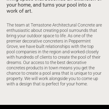
your home, and turns your pool into a
work of art.
The team at Terrastone Architectural Concrete are
enthusiastic about creating pool surrounds that
bring your outdoor space to life. As one of the
premier decorative concreters in Peppermint
Grove, we have built relationships with the top
pool companies in the region and worked closely
with hundreds of clients to create the pool of their
dreams. Our access to the best decorative
concretes products in town means you get the
chance to create a pool area that is unique to your
property. We will work alongside you to come up
with a design that is perfect for your home.