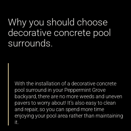
Why you should choose
decorative concrete pool
surrounds.
Low maintenance
With the installation of a decorative concrete
pool surround in your Peppermint Grove
backyard, there are no more weeds and uneven
pavers to worry about! It’s also easy to clean
and repair, so you can spend more time
enjoying your pool area rather than maintaining
it.