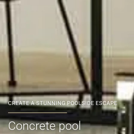
CREATE A STUNNING POOLSIDE ESCAPE
Concrete pool