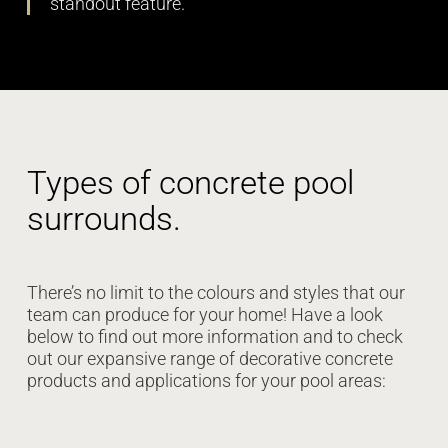
standout feature.
Types of concrete pool
surrounds.
There’s no limit to the colours and styles that our
team can produce for your home! Have a look
below to find out more information and to check
out our expansive range of decorative concrete
products and applications for your pool areas: