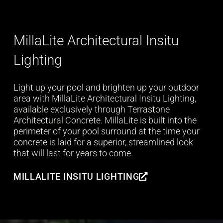
MillaLite Architectural Insitu
Lighting
Light up your pool and brighten up your outdoor
area with MillaLite Architectural Insitu Lighting,
available exclusively through Terrastone
Architectural Concrete. MillaLite is built into the
perimeter of your pool surround at the time your
concrete is laid for a superior, streamlined look
that will last for years to come.
MILLALITE INSITU LIGHTING