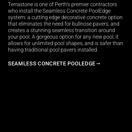
Terrastone is one of Perth's premier contractors
who install the Seamless Concrete PoolEdge
system: a cutting edge decorative concrete option
that eliminates the need for bullnose pavers, and
creates a stunning seamless transition around
your pool. A gorgeous option for any new pool, it
allows for unlimited pool shapes, and is safer than
having traditional pool pavers installed.
SEAMLESS CONCRETE POOLEDGE