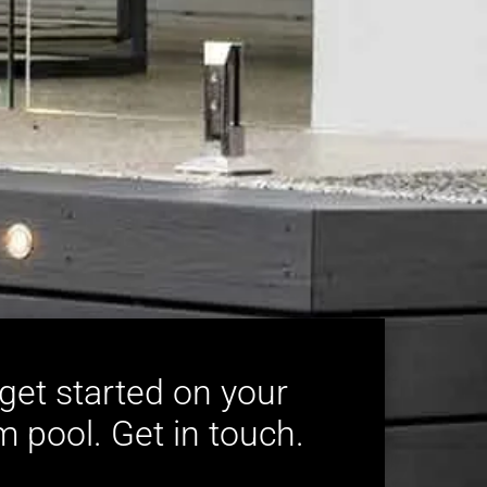
 get started on your
 pool. Get in touch.