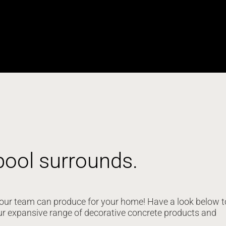
pool surrounds.
at our team can produce for your home! Have a look below t
ur expansive range of decorative concrete products and