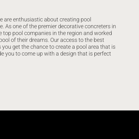
e are enthusiastic about creating pool
e. As one of the premier decorative concreters in
he top pool companies in the region and worked
 pool of their dreams. Our access to the best
you get the chance to create a pool area that is
de you to come up with a design that is perfect