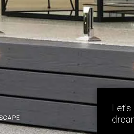
Let's
dream
ESCAPE