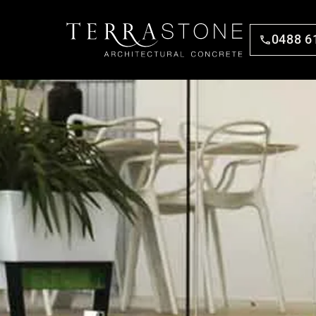
0488 6