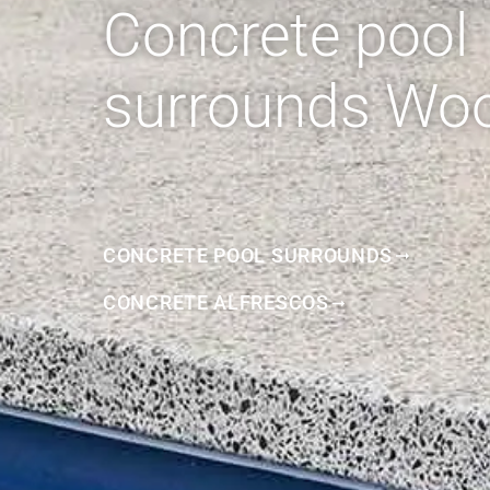
Concrete pool
surrounds Wo
CONCRETE POOL SURROUNDS
CONCRETE ALFRESCOS