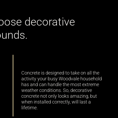
oose decorative
ounds.
Durability
Concrete is designed to take on all the
activity your busy Woodvale household
has and can handle the most extreme
weather conditions. So, decorative
concrete not only looks amazing, but
when installed correctly, will last a
lifetime.