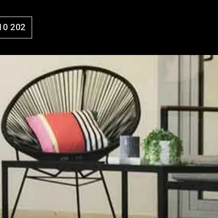
10 202