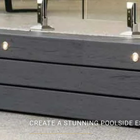
CREATE A STUNNING POOLSIDE 