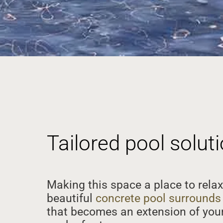
Tailored pool solu
Making this space a place to relax
beautiful
concrete pool surrounds
that becomes an extension of your