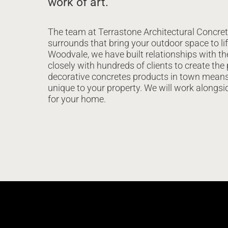
work of art.
The team at Terrastone Architectural Concret
surrounds that bring your outdoor space to lif
Woodvale, we have built relationships with t
closely with hundreds of clients to create the
decorative concretes products in town means 
unique to your property. We will work alongsi
for your home.