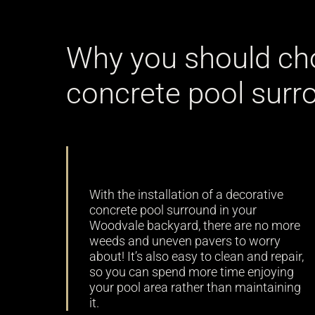
Why you should ch
concrete pool surr
Low maintenance
With the installation of a decorative
concrete pool surround in your
Woodvale backyard, there are no more
weeds and uneven pavers to worry
about! It’s also easy to clean and repair,
so you can spend more time enjoying
your pool area rather than maintaining
it.