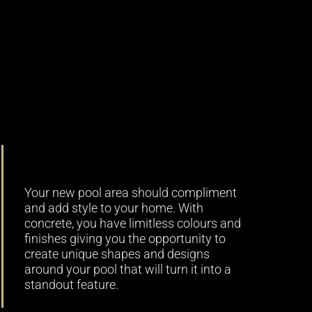
Versatility
Your new pool area should compliment
and add style to your home. With
concrete, you have limitless colours and
finishes giving you the opportunity to
create unique shapes and designs
around your pool that will turn it into a
standout feature.