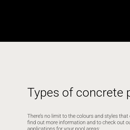
Types of concrete 
There’s no limit to the colours and styles th
find out more information and to check out o
applications for your pool areas: