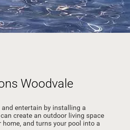
tions Woodvale
 and entertain by installing a
can create an outdoor living space
 home, and turns your pool into a