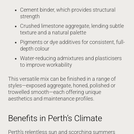
Cement binder, which provides structural
strength
Crushed limestone aggregate, lending subtle
texture and a natural palette
Pigments or dye additives for consistent, full-
depth colour
Water-reducing admixtures and plasticisers
to improve workability
This versatile mix can be finished in a range of
styles—exposed aggregate, honed, polished or
trowelled smooth—each offering unique
aesthetics and maintenance profiles.
Benefits in Perth’s Climate
Perth’s relentless sun and scorching summers