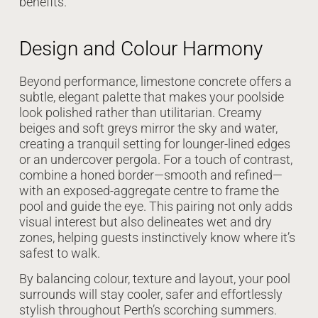
benefits.
Design and Colour Harmony
Beyond performance, limestone concrete offers a
subtle, elegant palette that makes your poolside
look polished rather than utilitarian. Creamy
beiges and soft greys mirror the sky and water,
creating a tranquil setting for lounger-lined edges
or an undercover pergola. For a touch of contrast,
combine a honed border—smooth and refined—
with an exposed-aggregate centre to frame the
pool and guide the eye. This pairing not only adds
visual interest but also delineates wet and dry
zones, helping guests instinctively know where it’s
safest to walk.
By balancing colour, texture and layout, your pool
surrounds will stay cooler, safer and effortlessly
stylish throughout Perth’s scorching summers.