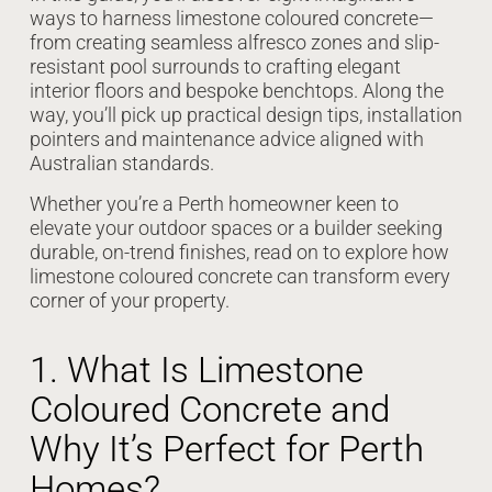
ways to harness limestone coloured concrete—
from creating seamless alfresco zones and slip-
resistant pool surrounds to crafting elegant
interior floors and bespoke benchtops. Along the
way, you’ll pick up practical design tips, installation
pointers and maintenance advice aligned with
Australian standards.
Whether you’re a Perth homeowner keen to
elevate your outdoor spaces or a builder seeking
durable, on-trend finishes, read on to explore how
limestone coloured concrete can transform every
corner of your property.
1. What Is Limestone
Coloured Concrete and
Why It’s Perfect for Perth
Homes?