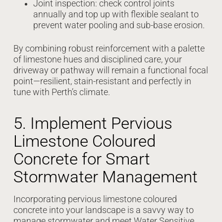
Joint inspection: check control joints
annually and top up with flexible sealant to
prevent water pooling and sub-base erosion.
By combining robust reinforcement with a palette
of limestone hues and disciplined care, your
driveway or pathway will remain a functional focal
point—resilient, stain-resistant and perfectly in
tune with Perth’s climate.
5. Implement Pervious
Limestone Coloured
Concrete for Smart
Stormwater Management
Incorporating pervious limestone coloured
concrete into your landscape is a savvy way to
manage stormwater and meet Water Sensitive