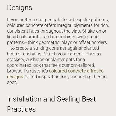
Designs
If you prefer a sharper palette or bespoke patterns,
coloured concrete offers integral pigments for rich,
consistent hues throughout the slab. Shake-on or
liquid colourants can be combined with stencil
patterns—think geometric inlays or offset borders
—to create a striking contrast against planted
beds or cushions. Match your cement tones to
crockery, cushions or planter pots for a
coordinated look that feels custom-tailored.
Browse Terrastone’s
coloured concrete alfresco
designs
to find inspiration for your next gathering
spot.
Installation and Sealing Best
Practices