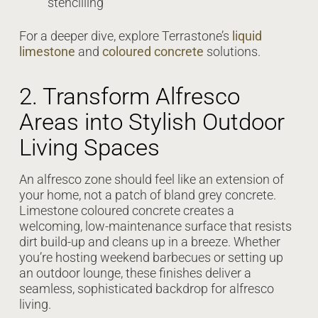
stencilling
For a deeper dive, explore Terrastone’s
liquid
limestone
and
coloured concrete
solutions.
2. Transform Alfresco
Areas into Stylish Outdoor
Living Spaces
An alfresco zone should feel like an extension of
your home, not a patch of bland grey concrete.
Limestone coloured concrete creates a
welcoming, low-maintenance surface that resists
dirt build-up and cleans up in a breeze. Whether
you’re hosting weekend barbecues or setting up
an outdoor lounge, these finishes deliver a
seamless, sophisticated backdrop for alfresco
living.