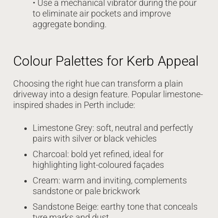
• Use a mechanical vibrator during the pour
to eliminate air pockets and improve
aggregate bonding.
Colour Palettes for Kerb Appeal
Choosing the right hue can transform a plain
driveway into a design feature. Popular limestone-
inspired shades in Perth include:
Limestone Grey: soft, neutral and perfectly
pairs with silver or black vehicles
Charcoal: bold yet refined, ideal for
highlighting light-coloured façades
Cream: warm and inviting, complements
sandstone or pale brickwork
Sandstone Beige: earthy tone that conceals
tyre marks and dust