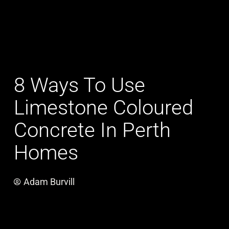
8 Ways To Use
Limestone Coloured
Concrete In Perth
Homes
Adam Burvill