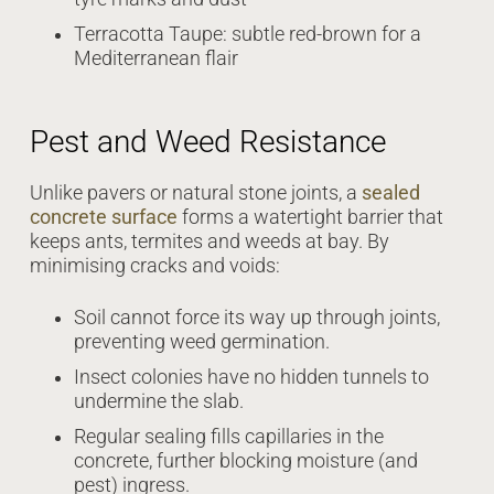
Terracotta Taupe: subtle red-brown for a
Mediterranean flair
Pest and Weed Resistance
Unlike pavers or natural stone joints, a
sealed
concrete surface
forms a watertight barrier that
keeps ants, termites and weeds at bay. By
minimising cracks and voids:
Soil cannot force its way up through joints,
preventing weed germination.
Insect colonies have no hidden tunnels to
undermine the slab.
Regular sealing fills capillaries in the
concrete, further blocking moisture (and
pest) ingress.