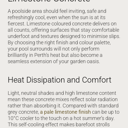
A poolside area should feel inviting, safe and
refreshingly cool, even when the sun is at its
fiercest. Limestone coloured concrete delivers on
all counts, offering surfaces that stay comfortable
underfoot and textures designed to minimise slips.
By choosing the right finish and colour palette,
your pool surrounds will not only perform
brilliantly in Perth’s heat but also become a
seamless extension of your garden oasis.
Heat Dissipation and Comfort
Light, neutral shades and high limestone content
mean these concrete mixes reflect solar radiation
rather than absorbing it. Compared with standard
grey concrete,
a pale limestone finish
can be up to
10°C cooler to the touch on a hot summer’s day.
This self-cooling effect makes barefoot strolls