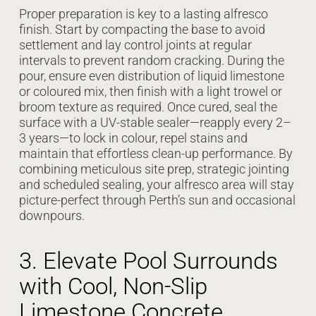
Proper preparation is key to a lasting alfresco
finish. Start by compacting the base to avoid
settlement and lay control joints at regular
intervals to prevent random cracking. During the
pour, ensure even distribution of liquid limestone
or coloured mix, then finish with a light trowel or
broom texture as required. Once cured, seal the
surface with a UV-stable sealer—reapply every 2–
3 years—to lock in colour, repel stains and
maintain that effortless clean-up performance. By
combining meticulous site prep, strategic jointing
and scheduled sealing, your alfresco area will stay
picture-perfect through Perth’s sun and occasional
downpours.
3. Elevate Pool Surrounds
with Cool, Non-Slip
Limestone Concrete