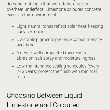
demand materials that won’t fade, crack or
overheat underfoot. Limestone coloured concrete
excels in this environment:
Light, neutral tones reflect solar heat, keeping
surfaces cooler
UV-stable pigments preserve colour intensity
over time
A dense, well-compacted mix resists
abrasion, salt spray and moisture ingress
Low-maintenance sealing schedules (every
2–3 years) protect the finish with minimal
fuss
Choosing Between Liquid
Limestone and Coloured