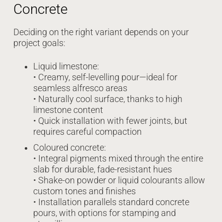
Concrete
Deciding on the right variant depends on your
project goals:
Liquid limestone:
• Creamy, self-levelling pour—ideal for
seamless alfresco areas
• Naturally cool surface, thanks to high
limestone content
• Quick installation with fewer joints, but
requires careful compaction
Coloured concrete:
• Integral pigments mixed through the entire
slab for durable, fade-resistant hues
• Shake-on powder or liquid colourants allow
custom tones and finishes
• Installation parallels standard concrete
pours, with options for stamping and