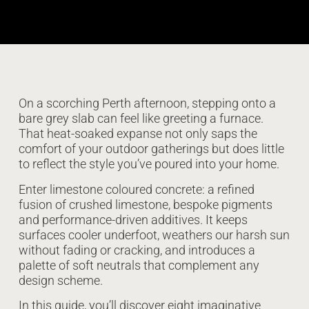
On a scorching Perth afternoon, stepping onto a
bare grey slab can feel like greeting a furnace.
That heat-soaked expanse not only saps the
comfort of your outdoor gatherings but does little
to reflect the style you’ve poured into your home.
Enter limestone coloured concrete: a refined
fusion of crushed limestone, bespoke pigments
and performance-driven additives. It keeps
surfaces cooler underfoot, weathers our harsh sun
without fading or cracking, and introduces a
palette of soft neutrals that complement any
design scheme.
In this guide, you’ll discover eight imaginative