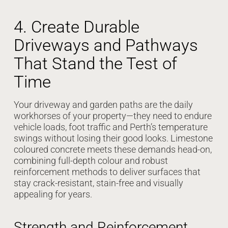
4. Create Durable
Driveways and Pathways
That Stand the Test of
Time
Your driveway and garden paths are the daily
workhorses of your property—they need to endure
vehicle loads, foot traffic and Perth’s temperature
swings without losing their good looks. Limestone
coloured concrete meets these demands head-on,
combining full-depth colour and robust
reinforcement methods to deliver surfaces that
stay crack-resistant, stain-free and visually
appealing for years.
Strength and Reinforcement