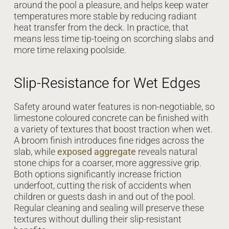
around the pool a pleasure, and helps keep water
temperatures more stable by reducing radiant
heat transfer from the deck. In practice, that
means less time tip-toeing on scorching slabs and
more time relaxing poolside.
Slip-Resistance for Wet Edges
Safety around water features is non-negotiable, so
limestone coloured concrete can be finished with
a variety of textures that boost traction when wet.
A broom finish introduces fine ridges across the
slab, while
exposed aggregate
reveals natural
stone chips for a coarser, more aggressive grip.
Both options significantly increase friction
underfoot, cutting the risk of accidents when
children or guests dash in and out of the pool.
Regular cleaning and sealing will preserve these
textures without dulling their slip-resistant