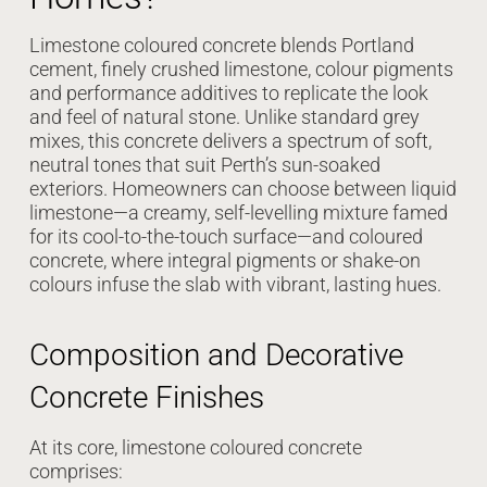
Limestone coloured concrete blends Portland
cement, finely crushed limestone, colour pigments
and performance additives to replicate the look
and feel of natural stone. Unlike standard grey
mixes, this concrete delivers a spectrum of soft,
neutral tones that suit Perth’s sun-soaked
exteriors. Homeowners can choose between liquid
limestone—a creamy, self-levelling mixture famed
for its cool-to-the-touch surface—and coloured
concrete, where integral pigments or shake-on
colours infuse the slab with vibrant, lasting hues.
Composition and Decorative
Concrete Finishes
At its core, limestone coloured concrete
comprises: