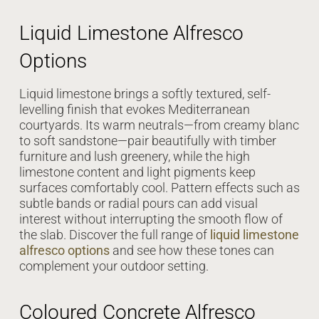
Liquid Limestone Alfresco
Options
Liquid limestone brings a softly textured, self-
levelling finish that evokes Mediterranean
courtyards. Its warm neutrals—from creamy blanc
to soft sandstone—pair beautifully with timber
furniture and lush greenery, while the high
limestone content and light pigments keep
surfaces comfortably cool. Pattern effects such as
subtle bands or radial pours can add visual
interest without interrupting the smooth flow of
the slab. Discover the full range of
liquid limestone
alfresco options
and see how these tones can
complement your outdoor setting.
Coloured Concrete Alfresco