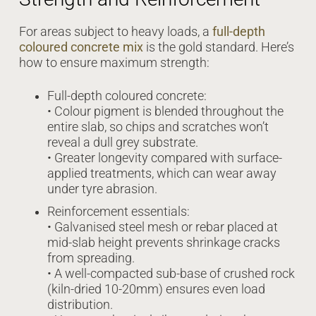
For areas subject to heavy loads, a
full-depth
coloured concrete mix
is the gold standard. Here’s
how to ensure maximum strength:
Full-depth coloured concrete:
• Colour pigment is blended throughout the
entire slab, so chips and scratches won’t
reveal a dull grey substrate.
• Greater longevity compared with surface-
applied treatments, which can wear away
under tyre abrasion.
Reinforcement essentials:
• Galvanised steel mesh or rebar placed at
mid-slab height prevents shrinkage cracks
from spreading.
• A well-compacted sub-base of crushed rock
(kiln-dried 10-20mm) ensures even load
distribution.