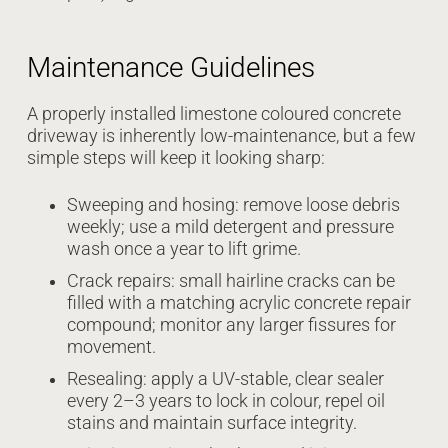
Maintenance Guidelines
A properly installed limestone coloured concrete
driveway is inherently low-maintenance, but a few
simple steps will keep it looking sharp:
Sweeping and hosing: remove loose debris
weekly; use a mild detergent and pressure
wash once a year to lift grime.
Crack repairs: small hairline cracks can be
filled with a matching acrylic concrete repair
compound; monitor any larger fissures for
movement.
Resealing: apply a UV-stable, clear sealer
every 2–3 years to lock in colour, repel oil
stains and maintain surface integrity.